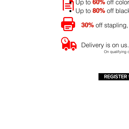
Up to
off colo
60%
Up to
off blac
80%
off stapling,
30%
Delivery is on us
On qualifying 
REGISTER 