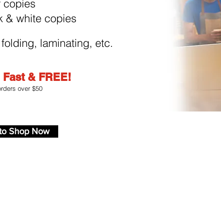
r copies
k & white copies
 folding, laminating, etc.
.
Fast & FREE!
orders over $50
to Shop Now