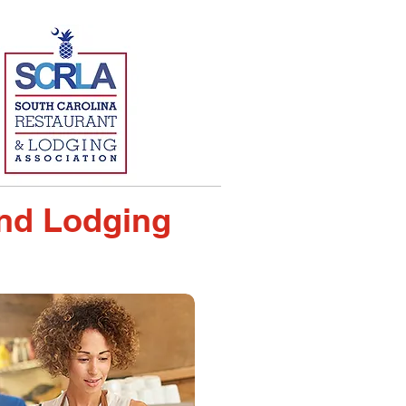
and Lodging