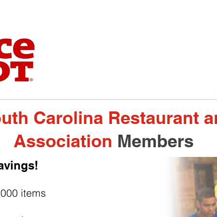
uth Carolina Restaurant 
Association
Members
avings!
,000 items