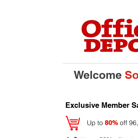
Welcome
So
Exclusive Member S
Up to
off 96
80%