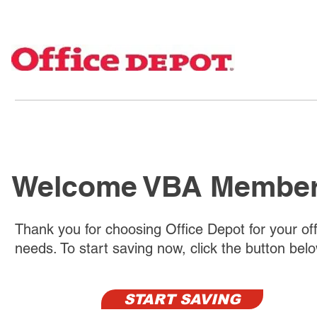
Welcome VBA Membe
Thank you for choosing Office Depot for your off
needs. To start saving now, click the button bel
START SAVING