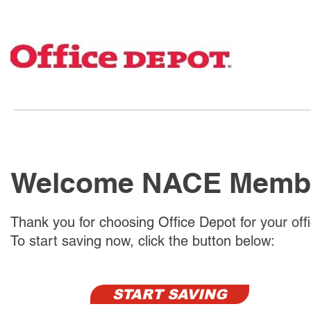
Welcome NACE Memb
Thank you for choosing Office Depot for your off
To start saving now, click the button below:
START SAVING