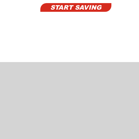
START SAVING