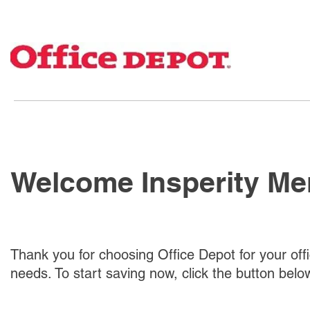
Welcome Insperity M
Thank you for choosing Office Depot for your off
needs. To start saving now, click the button belo