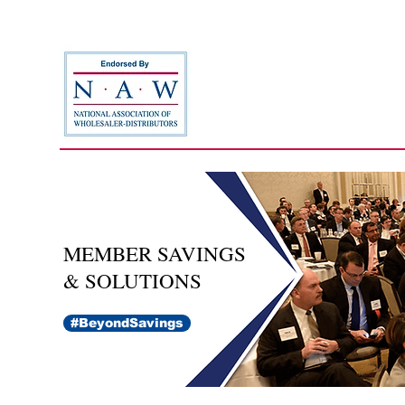
MEMBER SAVINGS
& SOLUTIONS
#BeyondSavings