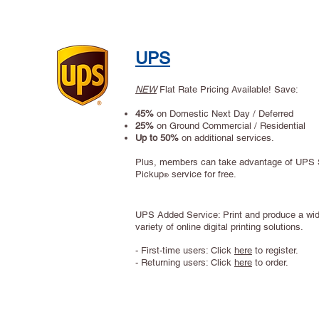
UPS
NEW
Flat Rate Pricing Available! Save:
45%
on Domestic Next Day / Deferred
25%
on Ground Commercial / Residential
Up to 50%
on additional services.
Plus, members can take advantage of UPS
Pickup
service for free.
®
Site Title
UPS Added Service: Print and produce a wi
variety of online digital printing solutions.
- First-time users: Click
here
to register.
- Returning users: Click
here
to order.