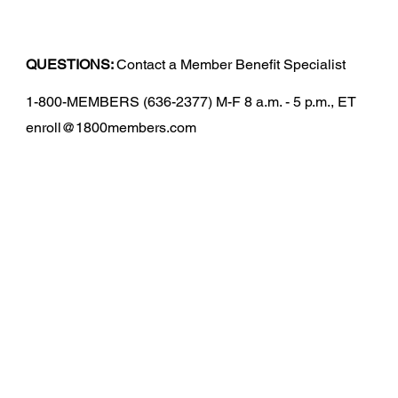
QUESTIONS:
Contact a Member Benefit Specialist
1-800-MEMBERS (636-2377) M-F 8 a.m. - 5 p.m., ET
enroll@1800members.com