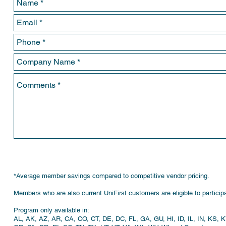
*Average member savings compared to competitive vendor pricing.
Members who are also current UniFirst customers are eligible to participa
Program only available in:
AL, AK, AZ, AR, CA, CO, CT, DE, DC, FL, GA, GU, HI, ID, IL, IN, KS