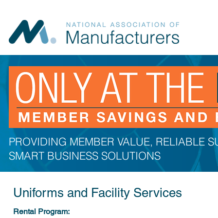
PROVIDING MEMBER VALUE, RELIABLE 
SMART BUSINESS SOLUTIONS
Uniforms and Facility Services
Rental Program: