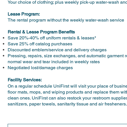
Your choice of clothing; plus weekly pick-up water-wash and
Lease Program:
The rental program without the weekly water-wash service
Rental & Lease Program Benefits
Save 20%-40% off uniform rentals & leases*
Save 25% off catalog purchases
Discounted emblem/service and delivery charges
Pressing, repairs, size exchanges, and automatic garment 
normal wear and tear included in weekly rates
Negotiated lost/damage charges
Facility Services:
On a regular schedule UniFirst will visit your place of busin
floor mats, mops, and wiping products and replace them with
clean ones. UniFirst can also restock your restroom supplie
sanitizers, paper towels, sanitarity tissue and air fresheners.