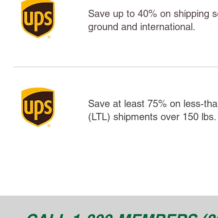
Save up to 40% on shipping ser
ground and international.
Save at least 75% on less-tha
(LTL) shipments over 150 lbs.