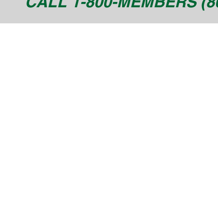
CALL 1-800-MEMBERS (80