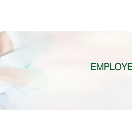
EMPLOYE