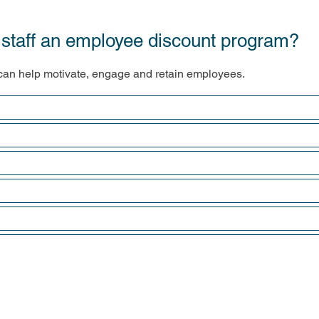
ng staff an employee discount program?
an help motivate, engage and retain employees.