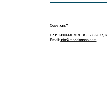
Questions?
Call:
1-800-MEMBERS (636-2377)
M
Email:
info@meridianone.com