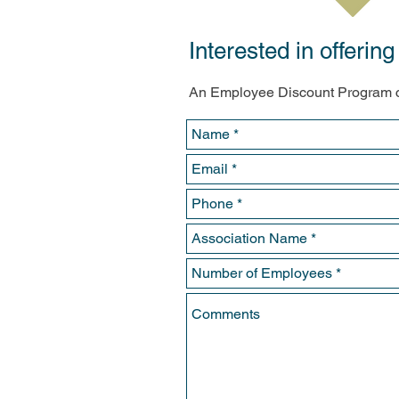
Interested in offeri
An Employee Discount Program c