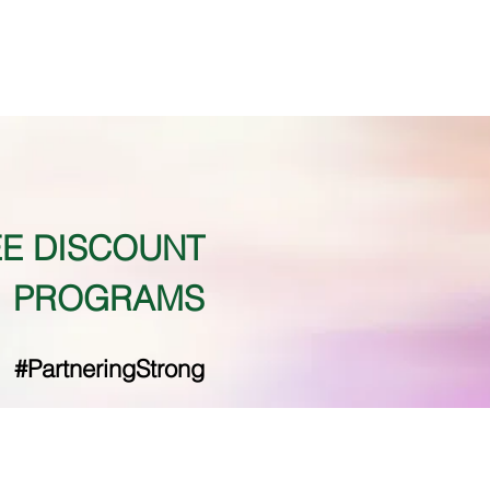
E DISCOUNT
PROGRAMS
#PartneringStrong