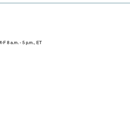
-F 8 a.m. - 5 p.m., ET