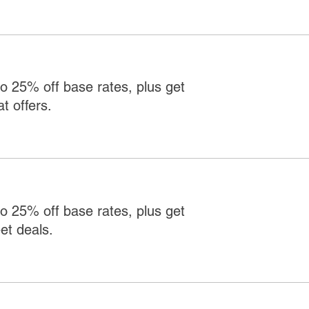
o 25% off base rates, plus get
t offers.
o 25% off base rates, plus get
et deals.