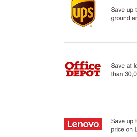
Save up t
ground an
Save at l
than 30,0
Save up t
price on 