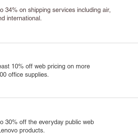
o 34% on shipping services including air,
d international.
east 10% off web pricing on more
00 office supplies.
o 30% off the everyday public web
Lenovo products.