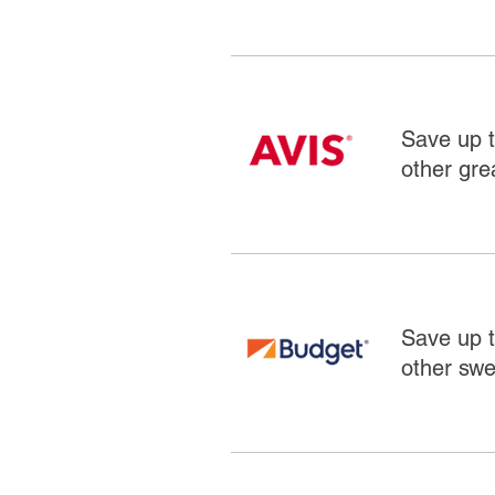
Save up t
other grea
Save up t
other swe