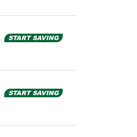
START SAVING
START SAVING