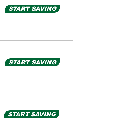
START SAVING
START SAVING
START SAVING