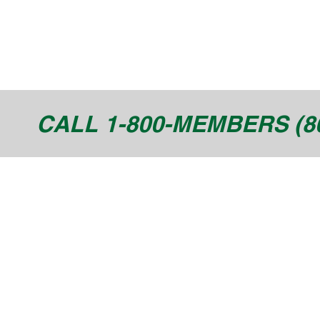
CALL 1-800-MEMBERS (80