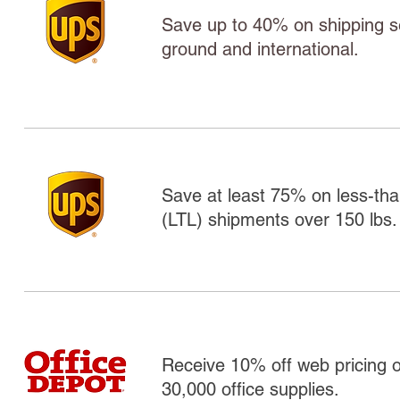
Save up to 40% on shipping ser
ground and international.
Save at least 75% on less-tha
(LTL) shipments over 150 lbs.
Receive 10% off web pricing 
30,000 office supplies.