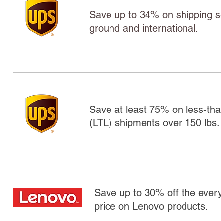
Save up to 34% on shipping ser
ground and international.
Save at least 75% on less-tha
(LTL) shipments over 150 lbs.
Save up to 30% off the ever
price on Lenovo products.