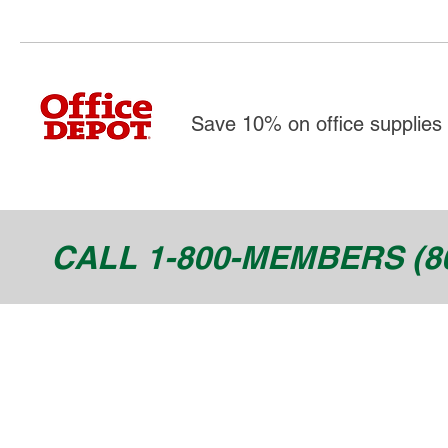
Save 10% on office supplies 
CALL 1-800-MEMBERS (80